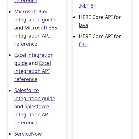
reference
.NET 6+
Microsoft 365
HERE Core API for
integration guide
Java
and
Microsoft 365
integration API
HERE Core API for
reference
C++
Excel integration
guide
and
Excel
integration API
reference
Salesforce
integration guide
and
Salesforce
integration API
reference
ServiceNow