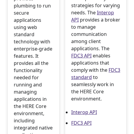
strategies for varying
plumbing to run
needs. The
Interop
secure
API
provides a broker
applications
to manage
using web
communication
standard
among client
technology with
applications. The
enterprise-grade
FDC3 API
enables
features. It
applications that
provides all the
comply with the
FDC3
functionality
standard
to
needed for
seamlessly work in
running and
the HERE Core
managing
environment.
applications in
the HERE Core
Interop API
environment,
including
FDC3 API
integrated native