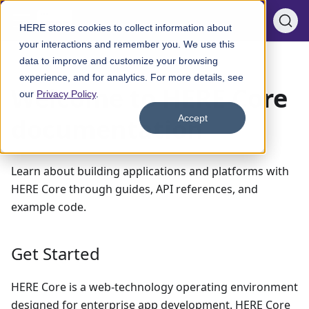
HERE stores cookies to collect information about
your interactions and remember you. We use this
data to improve and customize your browsing
Welcome to HERE Core documentation
experience, and for analytics. For more details, see
Welcome to HERE Core
our
Privacy Policy
.
documentation
Accept
Learn about building applications and platforms with
HERE Core through guides, API references, and
example code.
Get Started
HERE Core is a web-technology operating environment
designed for enterprise app development. HERE Core