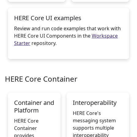
HERE Core UI examples
Review and run code examples that work with
HERE Core UI Components in the
Workspace
Starter
repository.
HERE Core Container
Container and
Interoperability
Platform
HERE Core's
messaging system
HERE Core
supports multiple
Container
interoperability
provides