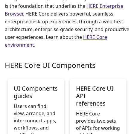
is the foundation that underlies the
HERE Enterprise
Browser
. HERE Core delivers powerful, seamless,
enterprise desktop experiences, through a web-first
architecture, enterprise-grade security, and productive
user experiences. Learn about the
HERE Core
environment
.
HERE Core UI Components
UI Components
HERE Core UI
guides
API
references
Users can find,
view, arrange, and
HERE Core
interconnect apps,
provides two sets
workflows, and
of APIs for working