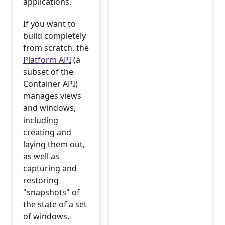
applications.
If you want to
build completely
from scratch, the
Platform API
(a
subset of the
Container API)
manages views
and windows,
including
creating and
laying them out,
as well as
capturing and
restoring
"snapshots" of
the state of a set
of windows.