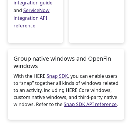
integration guide
and
ServiceNow
integration API
reference
Group native windows and OpenFin
windows
With the HERE
Snap SDK
, you can enable users
to “snap” together all kinds of windows related
to an activity, including HERE Core windows,
custom native windows, and third-party native
windows. Refer to the
Snap SDK API reference
.