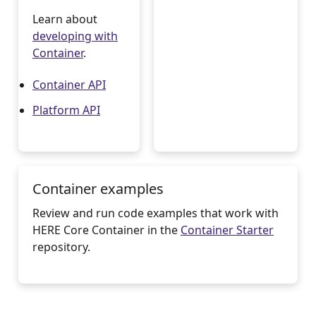
Learn about
developing with
Container
.
Container API
Platform API
Container examples
Review and run code examples that work with
HERE Core Container in the
Container Starter
repository.