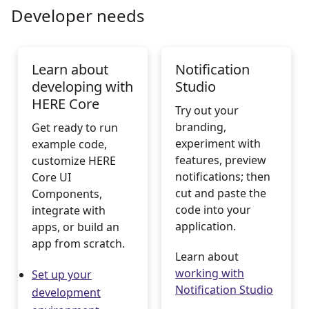
Developer needs
Learn about
Notification
developing with
Studio
HERE Core
Try out your
branding,
Get ready to run
experiment with
example code,
features, preview
customize HERE
notifications; then
Core UI
cut and paste the
Components,
code into your
integrate with
application.
apps, or build an
app from scratch.
Learn about
working with
Set up your
Notification Studio
development