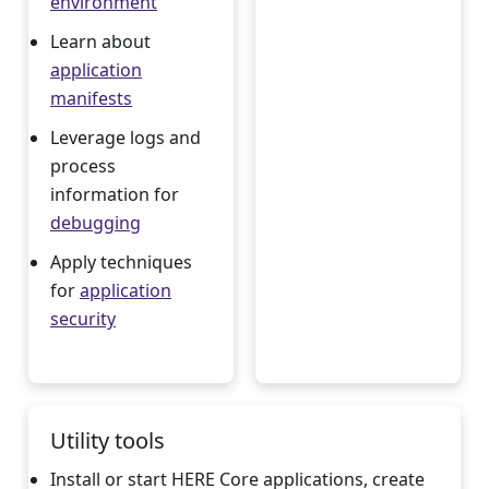
environment
Learn about
application
manifests
Leverage logs and
process
information for
debugging
Apply techniques
for
application
security
Utility tools
Install or start HERE Core applications, create