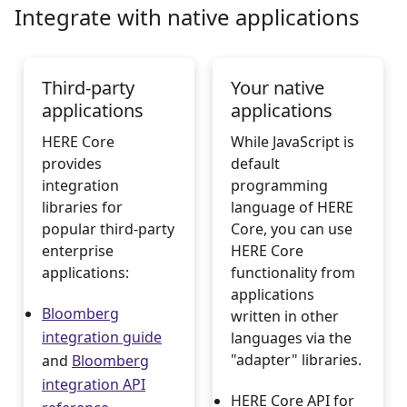
Integrate with native applications
Third-party
Your native
applications
applications
HERE Core
While JavaScript is
provides
default
integration
programming
libraries for
language of HERE
popular third-party
Core, you can use
enterprise
HERE Core
applications:
functionality from
applications
Bloomberg
written in other
integration guide
languages via the
"adapter" libraries.
and
Bloomberg
integration API
HERE Core API for