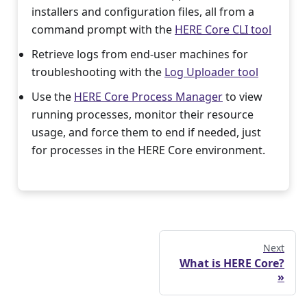
installers and configuration files, all from a
command prompt with the
HERE Core CLI tool
Retrieve logs from end-user machines for
troubleshooting with the
Log Uploader tool
Use the
HERE Core Process Manager
to view
running processes, monitor their resource
usage, and force them to end if needed, just
for processes in the HERE Core environment.
Next
What is HERE Core?