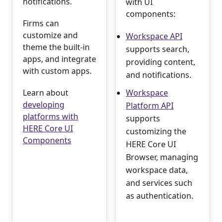
notifications.
with UI
components:
Firms can
customize and
Workspace API
theme the built-in
supports search,
apps, and integrate
providing content,
with custom apps.
and notifications.
Learn about
Workspace
developing
Platform API
platforms with
supports
HERE Core UI
customizing the
Components
HERE Core UI
Browser, managing
workspace data,
and services such
as authentication.