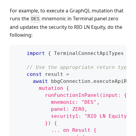
For example, to execute a GraphQL mutation that
runs the
mnemonic in Terminal panel zero
DES
and updates the security to RIO LN Equity, do the
following:
import
{
TerminalConnectApiTypes
}
f
// Use the appropriate return type f
const
 result 
=
await
 bbgConnection
.
executeApiRequ
        mutation {
          runFunctionInPanel(input: {
            mnemonic: "DES",
            panel: ZERO,
            security1: "RIO LN Equity"
          }) {
            ... on Result {