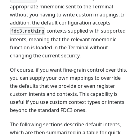
appropriate mnemonic sent to the Terminal
without you having to write custom mappings. In
addition, the default configuration accepts
contexts supplied with supported
fdc3.nothing
intents, meaning that the relevant mnemonic
function is loaded in the Terminal without
changing the current security.
Of course, if you want fine-grain control over this,
you can supply your own mappings to override
the defaults that we provide or even register
custom intents and contexts. This capability is
useful if you use custom context types or intents
beyond the standard FDC3 ones.
The following sections describe default intents,
which are then summarized in a table for quick