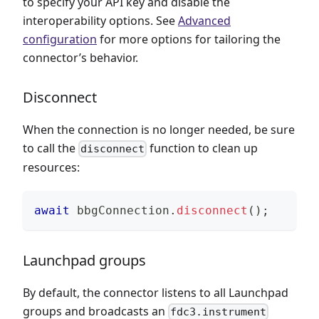
to specify your API key and disable the
interoperability options. See
Advanced
configuration
for more options for tailoring the
connector’s behavior.
Disconnect
When the connection is no longer needed, be sure
to call the
function to clean up
disconnect
resources:
await
 bbgConnection
.
disconnect
(
)
;
Launchpad groups
By default, the connector listens to all Launchpad
groups and broadcasts an
fdc3.instrument