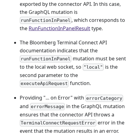
exported by the connector API. In this case,
the GraphQL mutation is
, which corresponds to
runFunctionInPanel
the
RunFunctionInPanelResult
type.
The Bloomberg Terminal Connect API
documentation indicates that the
mutation must be sent
runFunctionInPanel
to the local web socket, so
is the
"local"
second parameter to the
function.
executeApiRequest
Providing "... on Error" with
errorCategory
and
in the GraphQL mutation
errorMessage
ensures that the connector API throws a
error in the
TerminalConnectRequestError
event that the mutation results in an error.