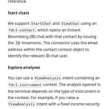
reference.
Start chats
We support
and
using an
StartChat
ViewChat
, which opens an Instant
fdc3.contact
Bloomberg (IB) chat with that contact by issuing
the
mnemonic. The connector uses the email
IB
address within the contact context object to
identify the relevant IB chat user.
Explore analyses
You can use a
intent containing an
ViewAnalysis
context. The analysis opened in
fdc3.instrument
the terminal depends on the type of instrument in
the context. For example, if you raise a
intent with a fixed income security
ViewAnalysis