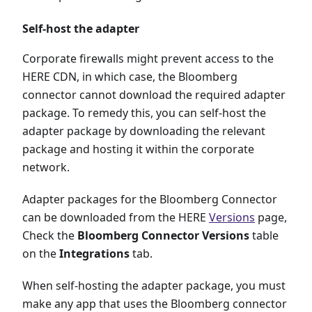
Self-host the adapter
Corporate firewalls might prevent access to the
HERE CDN, in which case, the Bloomberg
connector cannot download the required adapter
package. To remedy this, you can self-host the
adapter package by downloading the relevant
package and hosting it within the corporate
network.
Adapter packages for the Bloomberg Connector
can be downloaded from the HERE
Versions
page,
Check the
Bloomberg Connector Versions
table
on the
Integrations
tab.
When self-hosting the adapter package, you must
make any app that uses the Bloomberg connector