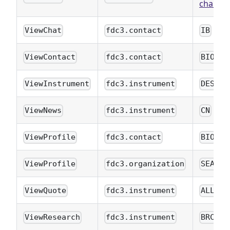
charts
)
ViewChat
fdc3.contact
IB
ViewContact
fdc3.contact
BIO
ViewInstrument
fdc3.instrument
DES
ViewNews
fdc3.instrument
CN
ViewProfile
fdc3.contact
BIO
ViewProfile
fdc3.organization
SEAR
ViewQuote
fdc3.instrument
ALLQ
ViewResearch
fdc3.instrument
BRC