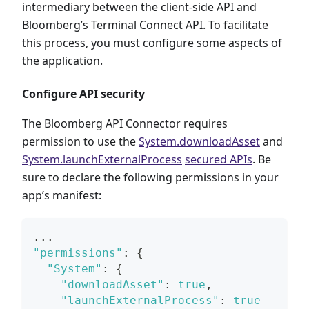
intermediary between the client-side API and
Bloomberg’s Terminal Connect API. To facilitate
this process, you must configure some aspects of
the application.
Configure API security
The Bloomberg API Connector requires
permission to use the
System.downloadAsset
and
System.launchExternalProcess
secured APIs
. Be
sure to declare the following permissions in your
app’s manifest:
...
"permissions"
:
{
"System"
:
{
"downloadAsset"
:
true
,
"launchExternalProcess"
:
true