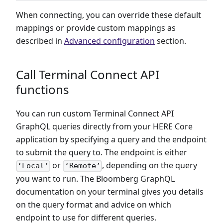
When connecting, you can override these default
mappings or provide custom mappings as
described in
Advanced configuration
section.
Call Terminal Connect API
functions
You can run custom Terminal Connect API
GraphQL queries directly from your HERE Core
application by specifying a query and the endpoint
to submit the query to. The endpoint is either
or
, depending on the query
‘Local’
‘Remote’
you want to run. The Bloomberg GraphQL
documentation on your terminal gives you details
on the query format and advice on which
endpoint to use for different queries.