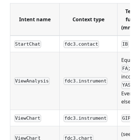
Termi
Intent name
Context type
funct
(mnemo
StartChat
fdc3.contact
IB
Equities
; Fix
FA
income:
ViewAnalysis
fdc3.instrument
;
YAS
Everyth
else:
AN
ViewChart
fdc3.instrument
GIP
(see
Vi
t
ViewChar
fdc3.chart