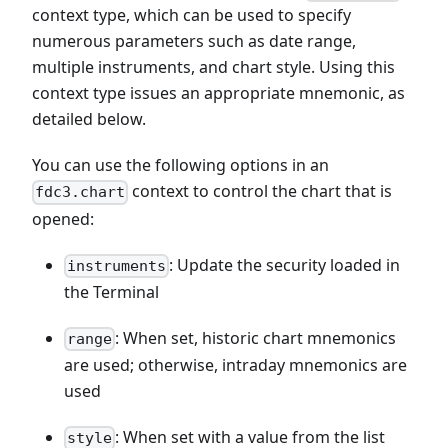
context type, which can be used to specify
numerous parameters such as date range,
multiple instruments, and chart style. Using this
context type issues an appropriate mnemonic, as
detailed below.
You can use the following options in an
context to control the chart that is
fdc3.chart
opened:
: Update the security loaded in
instruments
the Terminal
: When set, historic chart mnemonics
range
are used; otherwise, intraday mnemonics are
used
: When set with a value from the list
style