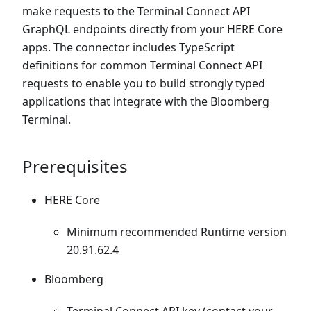
make requests to the Terminal Connect API
GraphQL endpoints directly from your HERE Core
apps. The connector includes TypeScript
definitions for common Terminal Connect API
requests to enable you to build strongly typed
applications that integrate with the Bloomberg
Terminal.
Prerequisites
HERE Core
Minimum recommended Runtime version
20.91.62.4
Bloomberg