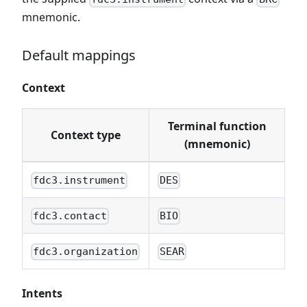
mnemonic.
Default mappings
Context
Terminal function
Context type
(mnemonic)
fdc3.instrument
DES
fdc3.contact
BIO
fdc3.organization
SEAR
Intents