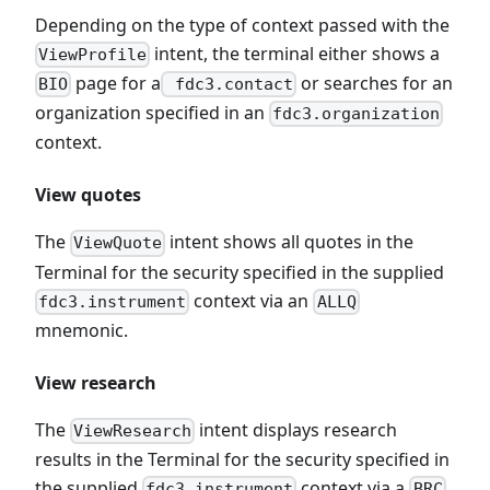
Depending on the type of context passed with the
intent, the terminal either shows a
ViewProfile
page for a
or searches for an
BIO
fdc3.contact
organization specified in an
fdc3.organization
context.
View quotes
The
intent shows all quotes in the
ViewQuote
Terminal for the security specified in the supplied
context via an
fdc3.instrument
ALLQ
mnemonic.
View research
The
intent displays research
ViewResearch
results in the Terminal for the security specified in
the supplied
context via a
fdc3.instrument
BRC