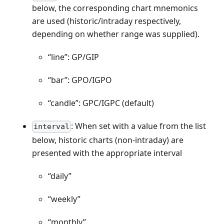
below, the corresponding chart mnemonics
are used (historic/intraday respectively,
depending on whether range was supplied).
“line”: GP/GIP
“bar”: GPO/IGPO
“candle”: GPC/IGPC (default)
: When set with a value from the list
interval
below, historic charts (non-intraday) are
presented with the appropriate interval
“daily”
“weekly”
“monthly”