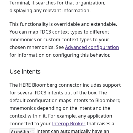
Terminal, it searches for that organization,
displaying any relevant information.
This functionality is overridable and extendable.
You can map FDC3 context types to different
mnemonics or custom context types to your
chosen mnemonics. See
Advanced configuration
for information on configuring this behavior.
Use intents
The HERE Bloomberg connector includes support
for several FDC3 intents out of the box. The
default configuration maps intents to Bloomberg
mnemonics depending on the intent and the
context within it. For example, any application
connected to your
Interop Broker
that raises a
intent can automatically have an
ViewChart