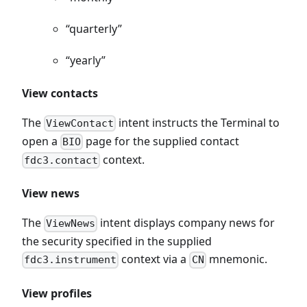
“quarterly”
“yearly”
View contacts
The
intent instructs the Terminal to
ViewContact
open a
page for the supplied contact
BIO
context.
fdc3.contact
View news
The
intent displays company news for
ViewNews
the security specified in the supplied
context via a
mnemonic.
fdc3.instrument
CN
View profiles