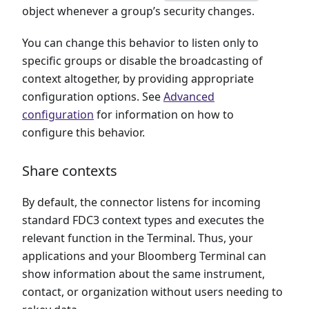
object whenever a group’s security changes.
You can change this behavior to listen only to
specific groups or disable the broadcasting of
context altogether, by providing appropriate
configuration options. See
Advanced
configuration
for information on how to
configure this behavior.
Share contexts
By default, the connector listens for incoming
standard FDC3 context types and executes the
relevant function in the Terminal. Thus, your
applications and your Bloomberg Terminal can
show information about the same instrument,
contact, or organization without users needing to