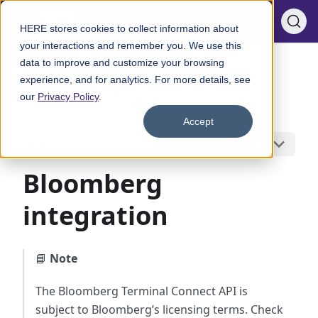
HERE stores cookies to collect information about
your interactions and remember you. We use this
data to improve and customize your browsing
Integrate with native applications
experience, and for analytics. For more details, see
Third-party application integrations
our
Privacy Policy
.
Bloomberg integration
Accept
On this page
Bloomberg
integration
📘
Note
The Bloomberg Terminal Connect API is
subject to Bloomberg’s licensing terms. Check