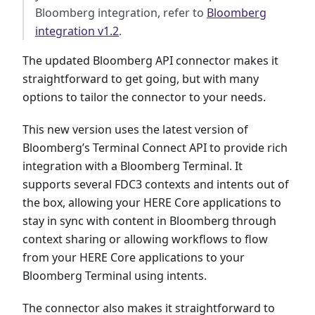
Bloomberg integration, refer to
Bloomberg
integration v1.2
.
The updated Bloomberg API connector makes it
straightforward to get going, but with many
options to tailor the connector to your needs.
This new version uses the latest version of
Bloomberg’s Terminal Connect API to provide rich
integration with a Bloomberg Terminal. It
supports several FDC3 contexts and intents out of
the box, allowing your HERE Core applications to
stay in sync with content in Bloomberg through
context sharing or allowing workflows to flow
from your HERE Core applications to your
Bloomberg Terminal using intents.
The connector also makes it straightforward to