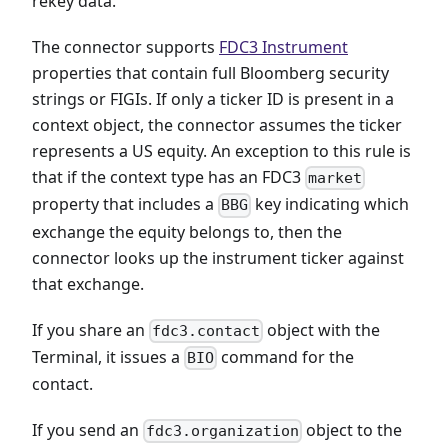
rekey data.
The connector supports
FDC3 Instrument
properties that contain full Bloomberg security
strings or FIGIs. If only a ticker ID is present in a
context object, the connector assumes the ticker
represents a US equity. An exception to this rule is
that if the context type has an FDC3
market
property that includes a
key indicating which
BBG
exchange the equity belongs to, then the
connector looks up the instrument ticker against
that exchange.
If you share an
object with the
fdc3.contact
Terminal, it issues a
command for the
BIO
contact.
If you send an
object to the
fdc3.organization