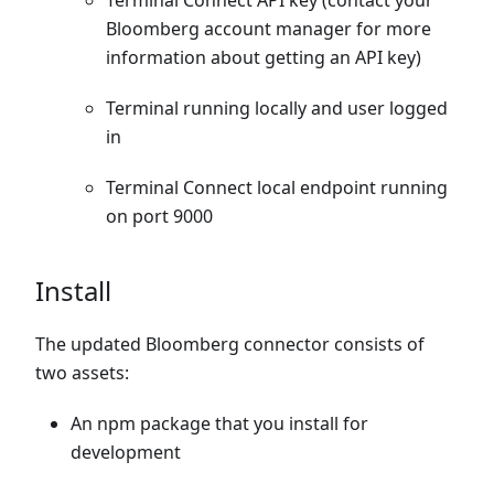
Terminal Connect API key (contact your
Bloomberg account manager for more
information about getting an API key)
Terminal running locally and user logged
in
Terminal Connect local endpoint running
on port 9000
Install
The updated Bloomberg connector consists of
two assets:
An npm package that you install for
development