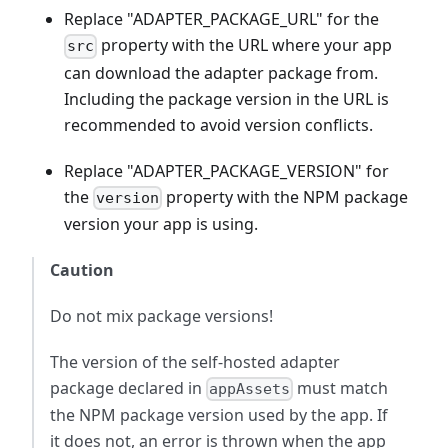
Replace "ADAPTER_PACKAGE_URL" for the
property with the URL where your app
src
can download the adapter package from.
Including the package version in the URL is
recommended to avoid version conflicts.
Replace "ADAPTER_PACKAGE_VERSION" for
the
property with the NPM package
version
version your app is using.
Caution
Do not mix package versions!
The version of the self-hosted adapter
package declared in
must match
appAssets
the NPM package version used by the app. If
it does not, an error is thrown when the app