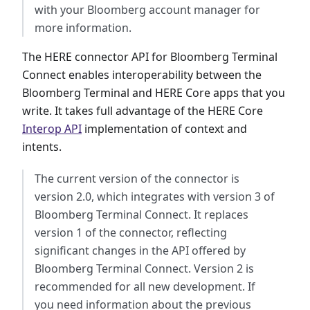
with your Bloomberg account manager for
more information.
The HERE connector API for Bloomberg Terminal
Connect enables interoperability between the
Bloomberg Terminal and HERE Core apps that you
write. It takes full advantage of the HERE Core
Interop API
implementation of context and
intents.
The current version of the connector is
version 2.0, which integrates with version 3 of
Bloomberg Terminal Connect. It replaces
version 1 of the connector, reflecting
significant changes in the API offered by
Bloomberg Terminal Connect. Version 2 is
recommended for all new development. If
you need information about the previous