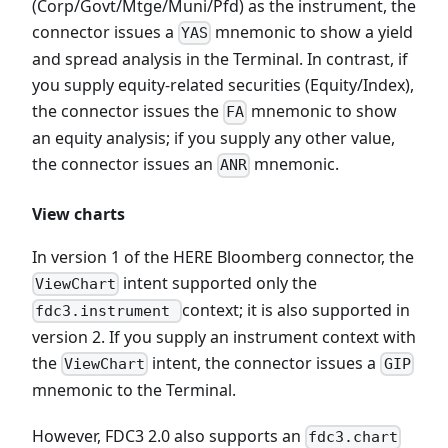
(Corp/Govt/Mtge/Muni/Pfd) as the instrument, the
connector issues a
mnemonic to show a yield
YAS
and spread analysis in the Terminal. In contrast, if
you supply equity-related securities (Equity/Index),
the connector issues the
mnemonic to show
FA
an equity analysis; if you supply any other value,
the connector issues an
mnemonic.
ANR
View charts
In version 1 of the HERE Bloomberg connector, the
intent supported only the
ViewChart
context; it is also supported in
fdc3.instrument
version 2. If you supply an instrument context with
the
intent, the connector issues a
ViewChart
GIP
mnemonic to the Terminal.
However, FDC3 2.0 also supports an
fdc3.chart