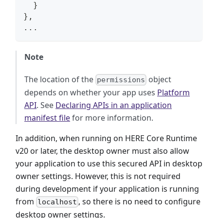
}
}
,
...
Note
The location of the
object
permissions
depends on whether your app uses
Platform
API
. See
Declaring APIs in an application
manifest file
for more information.
In addition, when running on HERE Core Runtime
v20 or later, the desktop owner must also allow
your application to use this secured API in desktop
owner settings. However, this is not required
during development if your application is running
from
, so there is no need to configure
localhost
desktop owner settings.