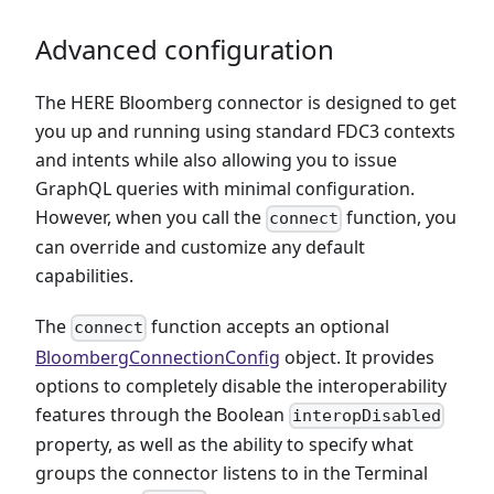
Advanced configuration
The HERE Bloomberg connector is designed to get
you up and running using standard FDC3 contexts
and intents while also allowing you to issue
GraphQL queries with minimal configuration.
However, when you call the
function, you
connect
can override and customize any default
capabilities.
The
function accepts an optional
connect
BloombergConnectionConfig
object. It provides
options to completely disable the interoperability
features through the Boolean
interopDisabled
property, as well as the ability to specify what
groups the connector listens to in the Terminal