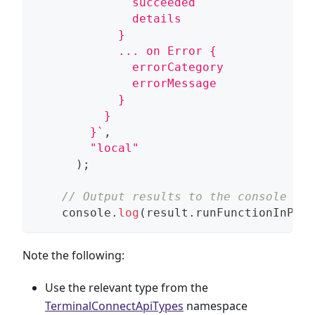
              succeeded
              details
            }
            ... on Error {
              errorCategory
              errorMessage
            }
          }
        }
`
,
"local"
)
;
// Output results to the console
console
.
log
(
result
.
runFunctionInPane
Note the following:
Use the relevant type from the
TerminalConnectApiTypes
namespace