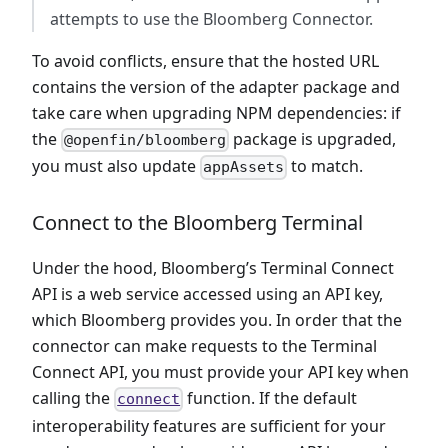
attempts to use the Bloomberg Connector.
To avoid conflicts, ensure that the hosted URL
contains the version of the adapter package and
take care when upgrading NPM dependencies: if
the
package is upgraded,
@openfin/bloomberg
you must also update
to match.
appAssets
Connect to the Bloomberg Terminal
Under the hood, Bloomberg’s Terminal Connect
API is a web service accessed using an API key,
which Bloomberg provides you. In order that the
connector can make requests to the Terminal
Connect API, you must provide your API key when
calling the
function. If the default
connect
interoperability features are sufficient for your