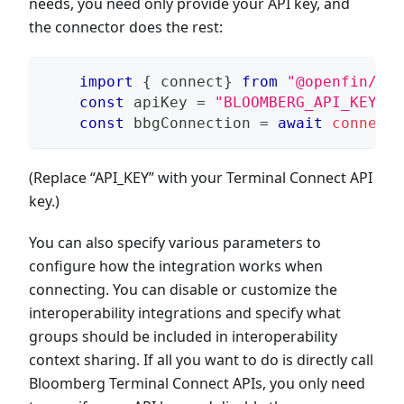
needs, you need only provide your API key, and
the connector does the rest:
import
{
 connect
}
from
"@openfin/blo
const
 apiKey 
=
"BLOOMBERG_API_KEY"
;
const
 bbgConnection 
=
await
connect
(
(Replace “API_KEY” with your Terminal Connect API
key.)
You can also specify various parameters to
configure how the integration works when
connecting. You can disable or customize the
interoperability integrations and specify what
groups should be included in interoperability
context sharing. If all you want to do is directly call
Bloomberg Terminal Connect APIs, you only need