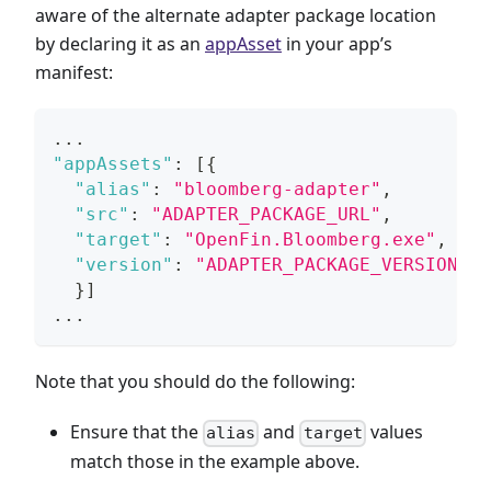
aware of the alternate adapter package location
by declaring it as an
appAsset
in your app’s
manifest:
...
"appAssets"
:
[
{
"alias"
:
"bloomberg-adapter"
,
"src"
:
"ADAPTER_PACKAGE_URL"
,
"target"
:
"OpenFin.Bloomberg.exe"
,
"version"
:
"ADAPTER_PACKAGE_VERSION"
}
]
...
Note that you should do the following:
Ensure that the
and
values
alias
target
match those in the example above.