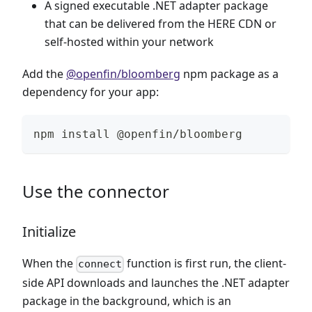
A signed executable .NET adapter package
that can be delivered from the HERE CDN or
self-hosted within your network
Add the
@openfin/bloomberg
npm package as a
dependency for your app:
npm install @openfin/bloomberg
Use the connector
Initialize
When the
function is first run, the client-
connect
side API downloads and launches the .NET adapter
package in the background, which is an